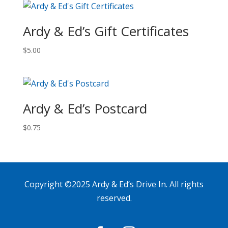
Ardy & Ed’s Gift Certificates
$
5.00
Ardy & Ed’s Postcard
$
0.75
Copyright ©2025 Ardy & Ed’s Drive In. All rights
reserved.