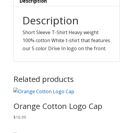
Description
Description
Short Sleeve T-Shirt Heavy weight
100% cotton White t-shirt that features
our 5 color Drive In logo on the front.
Related products
Orange Cotton Logo Cap
$
16.99