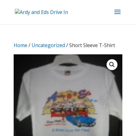
Home
/
Uncategorized
/ Short Sleeve T-Shirt