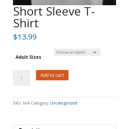
Short Sleeve T-
Shirt
$
13.99
Adult Sizes
Short
Add to cart
Sleeve
T-
Shirt
SKU:
N/A
Category:
Uncategorized
quantity